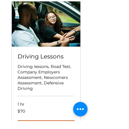
Driving Lessons
Driving lessons, Road Test,
Company Employers
Assessment, Newcomers
Assessment, Defensive
Driving
1 hr
70
$70
Canadian
dollars
Book Now