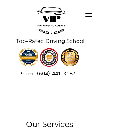
Top-Rated Driving School
Phone:
(604)-441-3187
Our Services